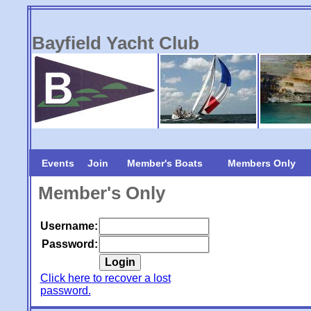
Bayfield Yacht Club
Events
Join
Member's Boats
Members Only
Member's Only
Username:
Password:
Click here to recover a lost
password.