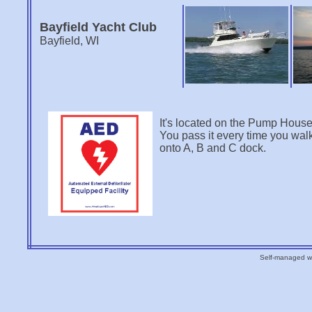
Bayfield Yacht Club
Bayfield, WI
It's located on the Pump Hous
You pass it every time you wal
onto A, B and C dock.
Self-managed w