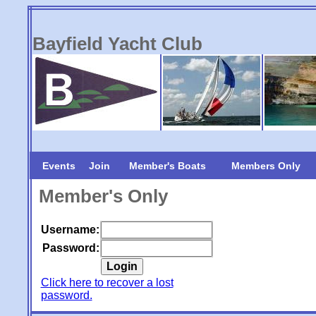
Bayfield Yacht Club
Events
Join
Member's Boats
Members Only
Member's Only
Username:
Password:
Click here to recover a lost
password.