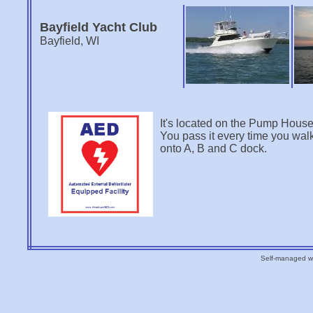
Bayfield Yacht Club
Bayfield, WI
It's located on the Pump Hous
You pass it every time you wal
onto A, B and C dock.
Self-managed w